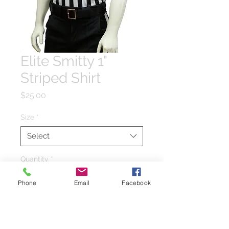
Elite Smitty 1"
Striped Shirt
Price
$25.00
Size
*
Select
Quantity
*
Phone
Email
Facebook
Add to Cart