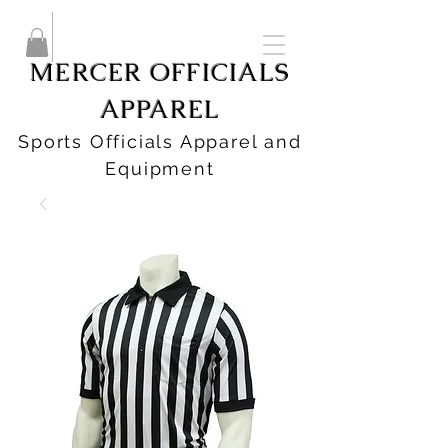
MERCER OFFICIALS
APPAREL
Sports Officials Apparel and
Equipment