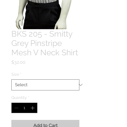
BKS 205 - Smitty
Grey Pinstripe
Mesh V Neck Shirt
Price
$32.00
Size
*
Quantity
*
Add to Cart