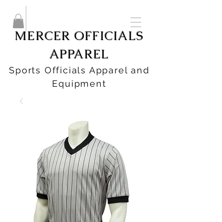
MERCER OFFICIALS
APPAREL
Sports Officials Apparel and
Equipment