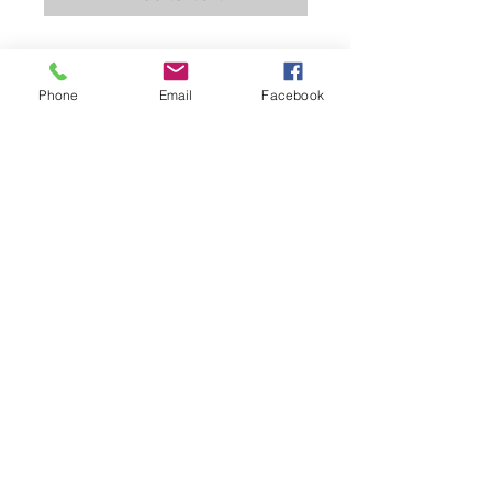
100% "Moisture Management"
Polyester Fabric
Phone
Email
Facebook
Black Rib Knit Collar and Rib Knit
Sleeve Ends
Double Stitching
Loop for "Smitty" Lanyard
Extra Tuck-In Length Split Tail
Bottom
Mercer Official Apparel
(252) 955-7033
Email Us
Based out of Nashville, NC