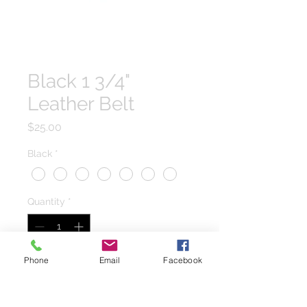
Black 1 3/4"
Leather Belt
Price
$25.00
Black
*
Quantity
*
Phone
Email
Facebook
Add to Cart