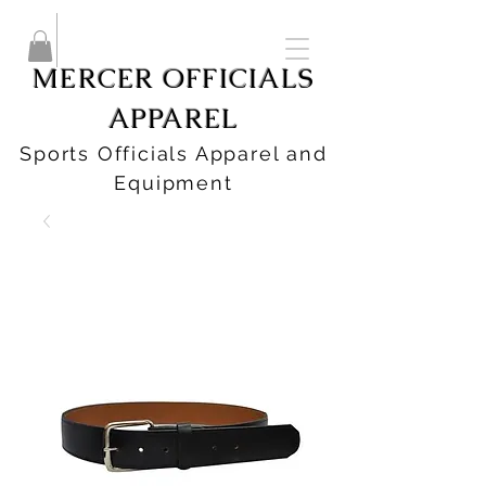
MERCER OFFICIALS
APPAREL
Sports Officials Apparel and
Equipment