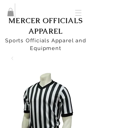
MERCER OFFICIALS
APPAREL
Sports Officials Apparel and
Equipment