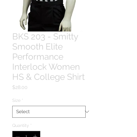
BKS 203 - Smitty
Smooth Elite
Performance
Interlock Women
HS & College Shirt
Price
$28.00
Size
*
Quantity
*